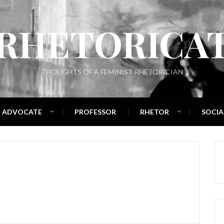
RHETORICA
THOUGHTS OF A FEMINIST RHETORICIAN
ADVOCATE
PROFESSOR
RHETOR
SOCIA