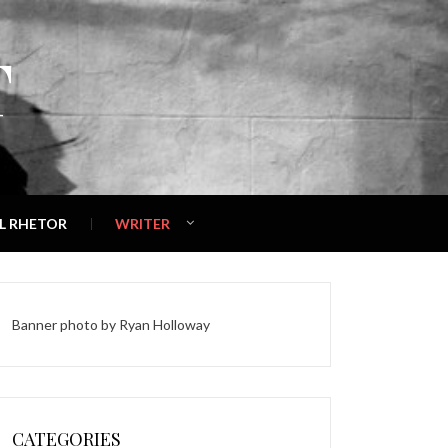
T
L RHETOR
WRITER
Banner photo by
Ryan Holloway
CATEGORIES