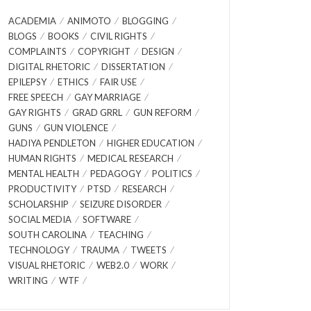
ACADEMIA
ANIMOTO
BLOGGING
BLOGS
BOOKS
CIVIL RIGHTS
COMPLAINTS
COPYRIGHT
DESIGN
DIGITAL RHETORIC
DISSERTATION
EPILEPSY
ETHICS
FAIR USE
FREE SPEECH
GAY MARRIAGE
GAY RIGHTS
GRAD GRRL
GUN REFORM
GUNS
GUN VIOLENCE
HADIYA PENDLETON
HIGHER EDUCATION
HUMAN RIGHTS
MEDICAL RESEARCH
MENTAL HEALTH
PEDAGOGY
POLITICS
PRODUCTIVITY
PTSD
RESEARCH
SCHOLARSHIP
SEIZURE DISORDER
SOCIAL MEDIA
SOFTWARE
SOUTH CAROLINA
TEACHING
TECHNOLOGY
TRAUMA
TWEETS
VISUAL RHETORIC
WEB2.0
WORK
WRITING
WTF