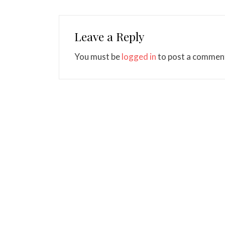
Leave a Reply
You must be
logged in
to post a commen