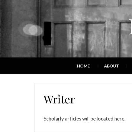
HOME
ABOUT
Writer
Scholarly articles will be located here.