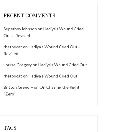
RECENT COMMENTS
SuperboyJohnson
on
Hadiya’s Wound Cried
Out ~ Revised
rhetoricat
on
Hadiya’s Wound Cried Out ~
Revised
Louise Gregory
on
Hadiya’s Wound Cried Out
rhetoricat
on
Hadiya’s Wound Cried Out
Britton Gregory
on
On Chasing the Right
“Zero”
TAGS