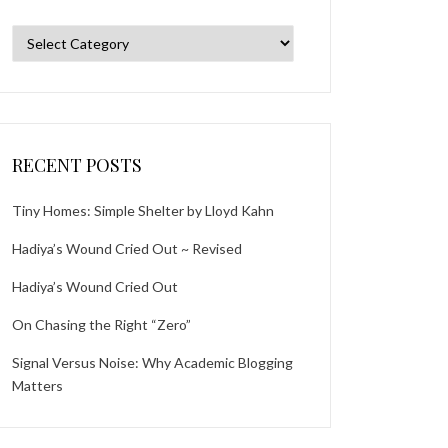
Categories
RECENT POSTS
Tiny Homes: Simple Shelter by Lloyd Kahn
Hadiya’s Wound Cried Out ~ Revised
Hadiya’s Wound Cried Out
On Chasing the Right “Zero”
Signal Versus Noise: Why Academic Blogging
Matters