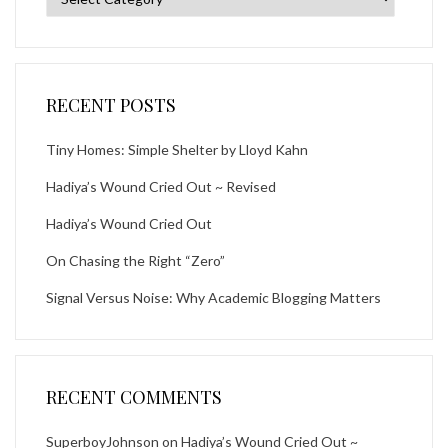
RECENT POSTS
Tiny Homes: Simple Shelter by Lloyd Kahn
Hadiya’s Wound Cried Out ~ Revised
Hadiya’s Wound Cried Out
On Chasing the Right “Zero”
Signal Versus Noise: Why Academic Blogging Matters
RECENT COMMENTS
SuperboyJohnson
on
Hadiya’s Wound Cried Out ~