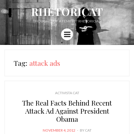
RHETORICAT
THOUGHTS OF A FEMINIST RHETORICIAN
Menu
Tag:
attack ads
ACTIVISTA CAT
The Real Facts Behind Recent
Attack Ad Against President
Obama
POSTED
NOVEMBER 4, 2012
BY
CAT