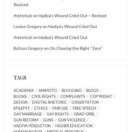
Revised
rhetoricat
on
Hadiya’s Wound Cried Out ~ Revised
Louise Gregory
on
Hadiya’s Wound Cried Out
rhetoricat
on
Hadiya’s Wound Cried Out
Britton Gregory
on
On Chasing the Right “Zero”
TAGS
ACADEMIA
ANIMOTO
BLOGGING
BLOGS
BOOKS
CIVIL RIGHTS
COMPLAINTS
COPYRIGHT
DESIGN
DIGITAL RHETORIC
DISSERTATION
EPILEPSY
ETHICS
FAIR USE
FREE SPEECH
GAY MARRIAGE
GAY RIGHTS
GRAD GRRL
GUN REFORM
GUNS
GUN VIOLENCE
HADIYA PENDLETON
HIGHER EDUCATION
HUMAN RIGHTS
MEDICAL RESEARCH