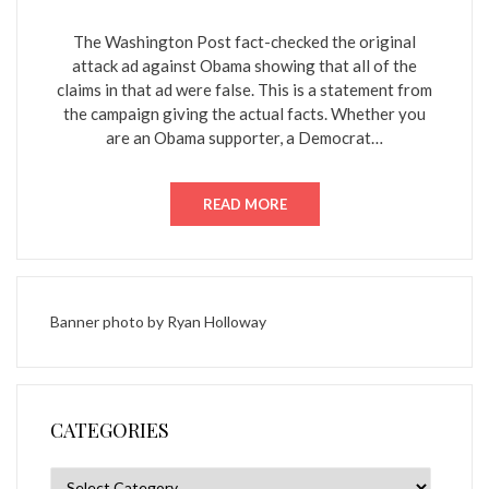
ON
The Washington Post fact-checked the original
attack ad against Obama showing that all of the
claims in that ad were false. This is a statement from
the campaign giving the actual facts. Whether you
are an Obama supporter, a Democrat…
READ MORE
Banner photo by
Ryan Holloway
CATEGORIES
Categories