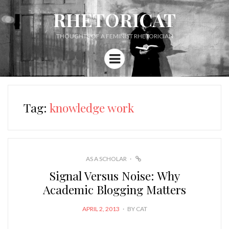
RHETORICAT
THOUGHTS OF A FEMINIST RHETORICIAN
Menu
Tag:
knowledge work
LINK
AS A SCHOLAR
Signal Versus Noise: Why
Academic Blogging Matters
POSTED
APRIL 2, 2013
BY
CAT
ON