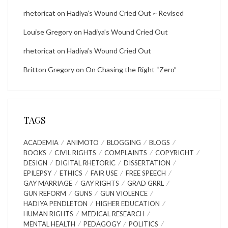
rhetoricat
on
Hadiya’s Wound Cried Out ~ Revised
Louise Gregory
on
Hadiya’s Wound Cried Out
rhetoricat
on
Hadiya’s Wound Cried Out
Britton Gregory
on
On Chasing the Right “Zero”
TAGS
ACADEMIA
ANIMOTO
BLOGGING
BLOGS
BOOKS
CIVIL RIGHTS
COMPLAINTS
COPYRIGHT
DESIGN
DIGITAL RHETORIC
DISSERTATION
EPILEPSY
ETHICS
FAIR USE
FREE SPEECH
GAY MARRIAGE
GAY RIGHTS
GRAD GRRL
GUN REFORM
GUNS
GUN VIOLENCE
HADIYA PENDLETON
HIGHER EDUCATION
HUMAN RIGHTS
MEDICAL RESEARCH
MENTAL HEALTH
PEDAGOGY
POLITICS