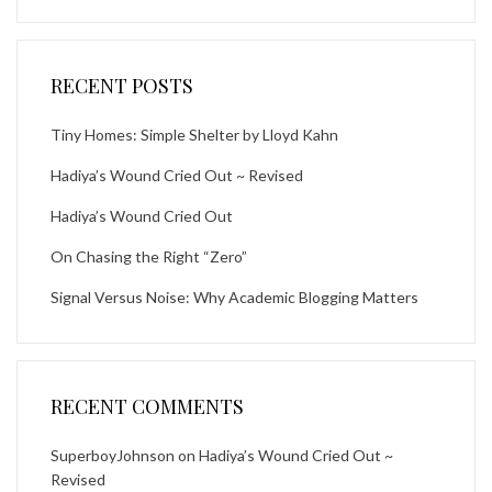
RECENT POSTS
Tiny Homes: Simple Shelter by Lloyd Kahn
Hadiya’s Wound Cried Out ~ Revised
Hadiya’s Wound Cried Out
On Chasing the Right “Zero”
Signal Versus Noise: Why Academic Blogging Matters
RECENT COMMENTS
SuperboyJohnson
on
Hadiya’s Wound Cried Out ~
Revised