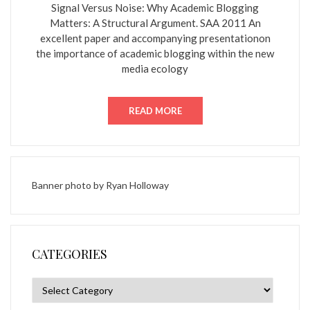
Signal Versus Noise: Why Academic Blogging
Matters: A Structural Argument. SAA 2011 An
excellent paper and accompanying presentationon
the importance of academic blogging within the new
media ecology
READ MORE
Banner photo by
Ryan Holloway
CATEGORIES
Categories