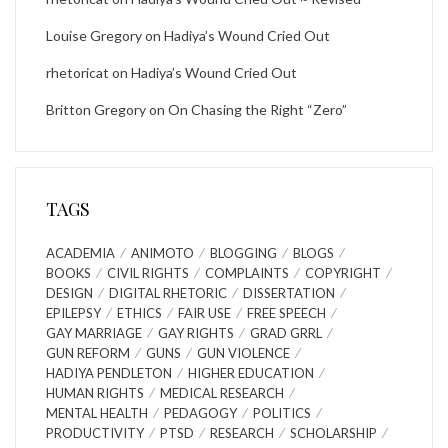
Louise Gregory
on
Hadiya’s Wound Cried Out
rhetoricat
on
Hadiya’s Wound Cried Out
Britton Gregory
on
On Chasing the Right “Zero”
TAGS
ACADEMIA
ANIMOTO
BLOGGING
BLOGS
BOOKS
CIVIL RIGHTS
COMPLAINTS
COPYRIGHT
DESIGN
DIGITAL RHETORIC
DISSERTATION
EPILEPSY
ETHICS
FAIR USE
FREE SPEECH
GAY MARRIAGE
GAY RIGHTS
GRAD GRRL
GUN REFORM
GUNS
GUN VIOLENCE
HADIYA PENDLETON
HIGHER EDUCATION
HUMAN RIGHTS
MEDICAL RESEARCH
MENTAL HEALTH
PEDAGOGY
POLITICS
PRODUCTIVITY
PTSD
RESEARCH
SCHOLARSHIP