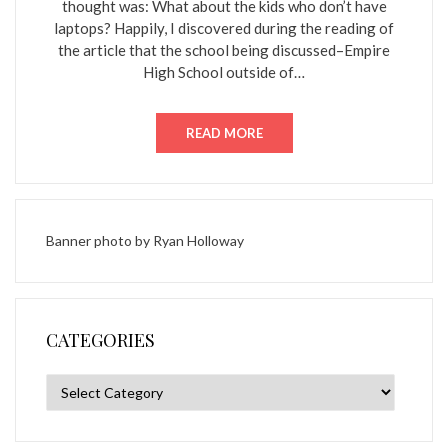
thought was: What about the kids who don’t have
laptops? Happily, I discovered during the reading of
the article that the school being discussed–Empire
High School outside of…
READ MORE
Banner photo by
Ryan Holloway
CATEGORIES
Categories