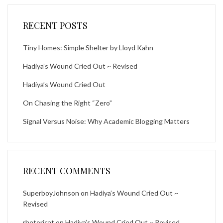
RECENT POSTS
Tiny Homes: Simple Shelter by Lloyd Kahn
Hadiya’s Wound Cried Out ~ Revised
Hadiya’s Wound Cried Out
On Chasing the Right “Zero”
Signal Versus Noise: Why Academic Blogging Matters
RECENT COMMENTS
SuperboyJohnson
on
Hadiya’s Wound Cried Out ~
Revised
rhetoricat
on
Hadiya’s Wound Cried Out ~ Revised