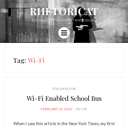
RHETORICAT
THOUGHTS OF A FEMINIST RHETORICIAN
Menu
Tag:
Wi-Fi
TEACHERLY ME
Wi-Fi Enabled School Bus
POSTED
FEBRUARY 13, 2010
BY
CAT
ON
When I saw this article in the New York Times, my first