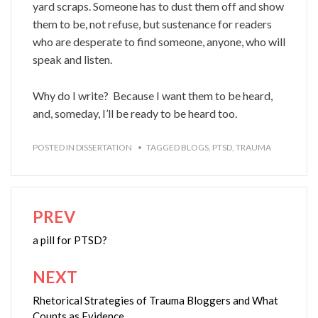
yard scraps. Someone has to dust them off and show
them to be, not refuse, but sustenance for readers
who are desperate to find someone, anyone, who will
speak and listen.
Why do I write? Because I want them to be heard,
and, someday, I’ll be ready to be heard too.
POSTED IN
DISSERTATION
TAGGED
BLOGS
,
PTSD
,
TRAUMA
PREV
Post
navigation
a pill for PTSD?
NEXT
Rhetorical Strategies of Trauma Bloggers and What
Counts as Evidence