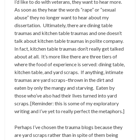
I’d like to do with veterans, they want to hear more.
As soon as they hear the words “rape” or “sexual
abuse” they no longer want to hear about my
dissertation. Ultimately, there are dining table
traumas and kitchen table traumas and one doesn’t
talk about kitchen table traumas in polite company.
In fact, kitchen table traumas don’t really get talked
about at all. It’s more like there are three tiers of
where the food of experience is served: dining table,
kitchen table, and yard scraps. If anything, intimate
traumas are yard scraps–thrown in the dirt and
eaten by only the mangy and starving. Eaten by
those who’ve also had their lives turned into yard
scraps. [Reminder: this is some of my exploratory
writing and I’ve yet to really perfect the metaphors.]
Perhaps I’ve chosen the trauma blogs because they
are yard scraps rather than in spite of them being