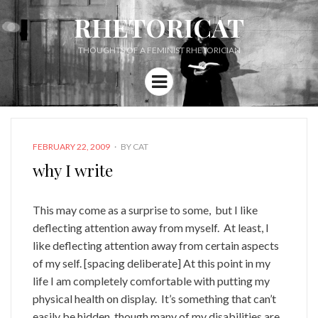
RHETORICAT
THOUGHTS OF A FEMINIST RHETORICIAN
Menu
POSTED
FEBRUARY 22, 2009
BY
CAT
ON
why I write
This may come as a surprise to some, but I like
deflecting attention away from myself. At least, I
like deflecting attention away from certain aspects
of my self. [spacing deliberate] At this point in my
life I am completely comfortable with putting my
physical health on display. It’s something that can’t
easily be hidden, though many of my disabilities are