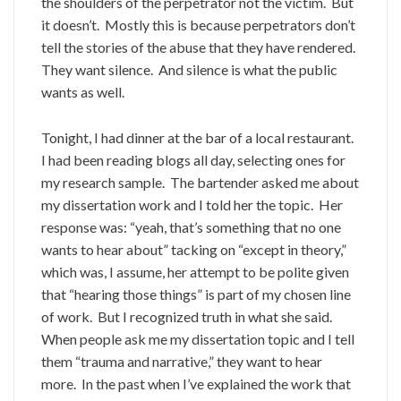
the shoulders of the perpetrator not the victim. But
it doesn’t. Mostly this is because perpetrators don’t
tell the stories of the abuse that they have rendered.
They want silence. And silence is what the public
wants as well.
Tonight, I had dinner at the bar of a local restaurant.
I had been reading blogs all day, selecting ones for
my research sample. The bartender asked me about
my dissertation work and I told her the topic. Her
response was: “yeah, that’s something that no one
wants to hear about” tacking on “except in theory,”
which was, I assume, her attempt to be polite given
that “hearing those things” is part of my chosen line
of work. But I recognized truth in what she said.
When people ask me my dissertation topic and I tell
them “trauma and narrative,” they want to hear
more. In the past when I’ve explained the work that