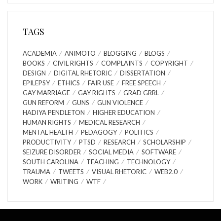
TAGS
ACADEMIA
ANIMOTO
BLOGGING
BLOGS
BOOKS
CIVIL RIGHTS
COMPLAINTS
COPYRIGHT
DESIGN
DIGITAL RHETORIC
DISSERTATION
EPILEPSY
ETHICS
FAIR USE
FREE SPEECH
GAY MARRIAGE
GAY RIGHTS
GRAD GRRL
GUN REFORM
GUNS
GUN VIOLENCE
HADIYA PENDLETON
HIGHER EDUCATION
HUMAN RIGHTS
MEDICAL RESEARCH
MENTAL HEALTH
PEDAGOGY
POLITICS
PRODUCTIVITY
PTSD
RESEARCH
SCHOLARSHIP
SEIZURE DISORDER
SOCIAL MEDIA
SOFTWARE
SOUTH CAROLINA
TEACHING
TECHNOLOGY
TRAUMA
TWEETS
VISUAL RHETORIC
WEB2.0
WORK
WRITING
WTF