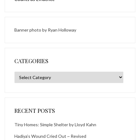
Banner photo by
Ryan Holloway
CATEGORIES
Categories
RECENT POSTS
Tiny Homes: Simple Shelter by Lloyd Kahn
Hadiya’s Wound Cried Out ~ Revised