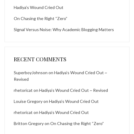
Hadiya’s Wound Cried Out
On Chasing the Right “Zero”
Signal Versus Noise: Why Academic Blogging Matters
RECENT COMMENTS
SuperboyJohnson
on
Hadiya’s Wound Cried Out ~
Revised
rhetoricat
on
Hadiya’s Wound Cried Out ~ Revised
Louise Gregory
on
Hadiya’s Wound Cried Out
rhetoricat
on
Hadiya’s Wound Cried Out
Britton Gregory
on
On Chasing the Right “Zero”