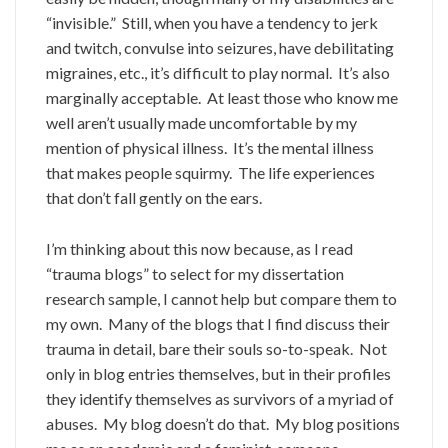
“invisible.” Still, when you have a tendency to jerk
and twitch, convulse into seizures, have debilitating
migraines, etc., it’s difficult to play normal. It’s also
marginally acceptable. At least those who know me
well aren’t usually made uncomfortable by my
mention of physical illness. It’s the mental illness
that makes people squirmy. The life experiences
that don’t fall gently on the ears.
I’m thinking about this now because, as I read
“trauma blogs” to select for my dissertation
research sample, I cannot help but compare them to
my own. Many of the blogs that I find discuss their
trauma in detail, bare their souls so-to-speak. Not
only in blog entries themselves, but in their profiles
they identify themselves as survivors of a myriad of
abuses. My blog doesn’t do that. My blog positions