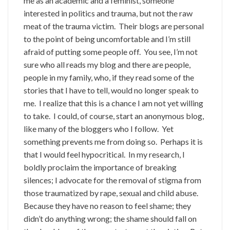
me as an academic and a feminist, someone
interested in politics and trauma, but not the raw
meat of the trauma victim. Their blogs are personal
to the point of being uncomfortable and I’m still
afraid of putting some people off. You see, I’m not
sure who all reads my blog and there are people,
people in my family, who, if they read some of the
stories that I have to tell, would no longer speak to
me. I realize that this is a chance I am not yet willing
to take. I could, of course, start an anonymous blog,
like many of the bloggers who I follow. Yet
something prevents me from doing so. Perhaps it is
that I would feel hypocritical. In my research, I
boldly proclaim the importance of breaking
silences; I advocate for the removal of stigma from
those traumatized by rape, sexual and child abuse.
Because they have no reason to feel shame; they
didn’t do anything wrong; the shame should fall on