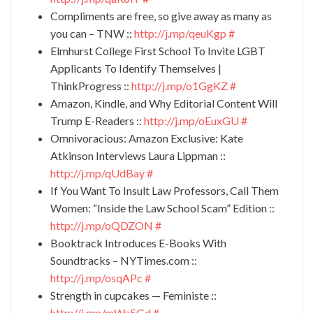
Compliments are free, so give away as many as
you can – TNW ::
http://j.mp/qeuKgp
#
Elmhurst College First School To Invite LGBT
Applicants To Identify Themselves |
ThinkProgress ::
http://j.mp/o1GgKZ
#
Amazon, Kindle, and Why Editorial Content Will
Trump E-Readers ::
http://j.mp/oEuxGU
#
Omnivoracious: Amazon Exclusive: Kate
Atkinson Interviews Laura Lippman ::
http://j.mp/qUdBay
#
If You Want To Insult Law Professors, Call Them
Women: “Inside the Law School Scam” Edition ::
http://j.mp/oQDZON
#
Booktrack Introduces E-Books With
Soundtracks – NYTimes.com ::
http://j.mp/osqAPc
#
Strength in cupcakes — Feministe ::
http://j.mp/mWa5Gd
#