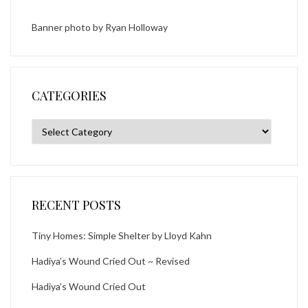
Banner photo by
Ryan Holloway
CATEGORIES
Categories
RECENT POSTS
Tiny Homes: Simple Shelter by Lloyd Kahn
Hadiya’s Wound Cried Out ~ Revised
Hadiya’s Wound Cried Out