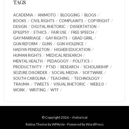
TAGS
ACADEMIA
ANIMOTO
BLOGGING
BLOGS
BOOKS
CIVIL RIGHTS
COMPLAINTS
COPYRIGHT
DESIGN
DIGITAL RHETORIC
DISSERTATION
EPILEPSY
ETHICS
FAIR USE
FREE SPEECH
GAY MARRIAGE
GAY RIGHTS
GRAD GRRL
GUN REFORM
GUNS
GUN VIOLENCE
HADIYA PENDLETON
HIGHER EDUCATION
HUMAN RIGHTS
MEDICAL RESEARCH
MENTAL HEALTH
PEDAGOGY
POLITICS
PRODUCTIVITY
PTSD
RESEARCH
SCHOLARSHIP
SEIZURE DISORDER
SOCIAL MEDIA
SOFTWARE
SOUTH CAROLINA
TEACHING
TECHNOLOGY
TRAUMA
TWEETS
VISUAL RHETORIC
WEB2.0
WORK
WRITING
WTF
© Copyright 2026 –
rhetoricat
Retina Theme by
WPAisle
⋅
Powered by
WordPress