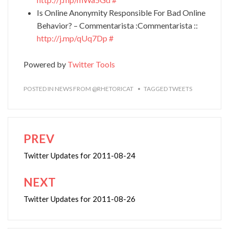
Is Online Anonymity Responsible For Bad Online
Behavior? – Commentarista :Commentarista ::
http://j.mp/qUq7Dp
#
Powered by
Twitter Tools
POSTED IN
NEWS FROM @RHETORICAT
TAGGED
TWEETS
PREV
Post
navigation
Twitter Updates for 2011-08-24
NEXT
Twitter Updates for 2011-08-26