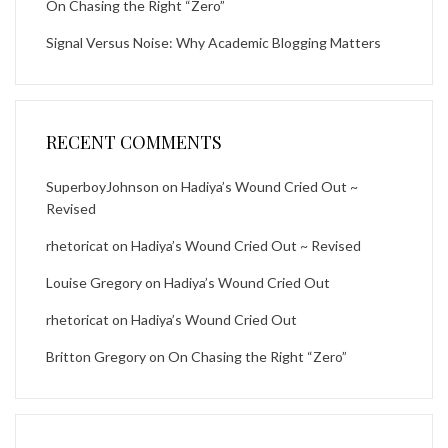
On Chasing the Right “Zero”
Signal Versus Noise: Why Academic Blogging Matters
RECENT COMMENTS
SuperboyJohnson
on
Hadiya’s Wound Cried Out ~
Revised
rhetoricat
on
Hadiya’s Wound Cried Out ~ Revised
Louise Gregory
on
Hadiya’s Wound Cried Out
rhetoricat
on
Hadiya’s Wound Cried Out
Britton Gregory
on
On Chasing the Right “Zero”