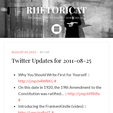
RHETORICAT
THOUGHTS OF A FEMINIST RHETORICIAN
Menu
POSTED
AUGUST 25, 2011
BY
CAT
ON
Twitter Updates for 2011-08-25
Why You Should Write First for Yourself ::
http://j.mp/n4W8KL
#
On this date in 1920, the 19th Amendment to the
Constitution was ratified… ::
http://j.mp/nfRhRx
#
Introducing the FrankenKindle (video) ::
http://j.mp/qaRolT
#