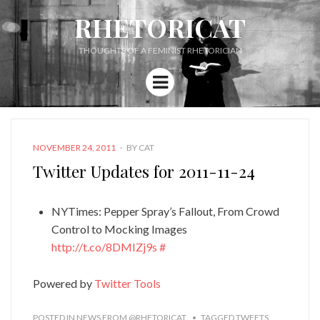
RHETORICAT
THOUGHTS OF A FEMINIST RHETORICIAN
Menu
POSTED
NOVEMBER 24, 2011
BY
CAT
ON
Twitter Updates for 2011-11-24
NYTimes: Pepper Spray’s Fallout, From Crowd
Control to Mocking Images
http://t.co/8DMIZj9s
#
Powered by
Twitter Tools
POSTED IN
NEWS FROM @RHETORICAT
TAGGED
TWEETS