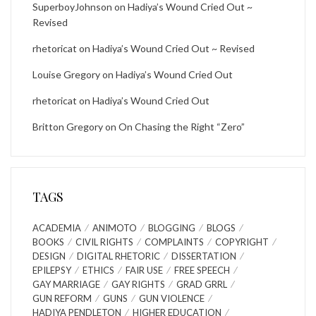
SuperboyJohnson
on
Hadiya’s Wound Cried Out ~
Revised
rhetoricat
on
Hadiya’s Wound Cried Out ~ Revised
Louise Gregory
on
Hadiya’s Wound Cried Out
rhetoricat
on
Hadiya’s Wound Cried Out
Britton Gregory
on
On Chasing the Right “Zero”
TAGS
ACADEMIA
ANIMOTO
BLOGGING
BLOGS
BOOKS
CIVIL RIGHTS
COMPLAINTS
COPYRIGHT
DESIGN
DIGITAL RHETORIC
DISSERTATION
EPILEPSY
ETHICS
FAIR USE
FREE SPEECH
GAY MARRIAGE
GAY RIGHTS
GRAD GRRL
GUN REFORM
GUNS
GUN VIOLENCE
HADIYA PENDLETON
HIGHER EDUCATION