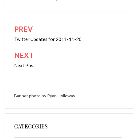
PREV
Post
navigation
Twitter Updates for 2011-11-20
NEXT
Next Post
Banner photo by
Ryan Holloway
CATEGORIES