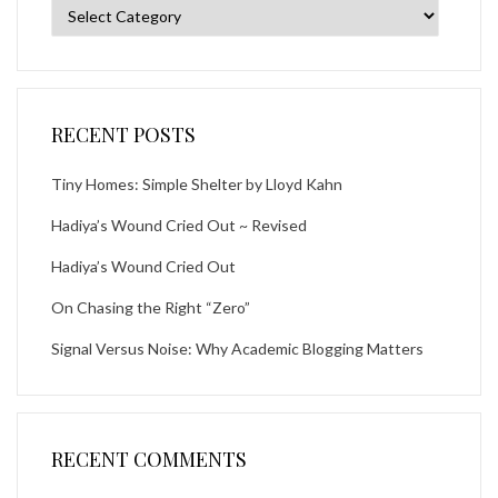
Categories
RECENT POSTS
Tiny Homes: Simple Shelter by Lloyd Kahn
Hadiya’s Wound Cried Out ~ Revised
Hadiya’s Wound Cried Out
On Chasing the Right “Zero”
Signal Versus Noise: Why Academic Blogging Matters
RECENT COMMENTS