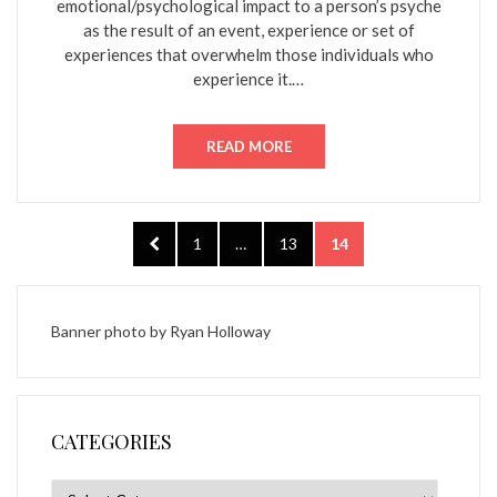
emotional/psychological impact to a person’s psyche
as the result of an event, experience or set of
experiences that overwhelm those individuals who
experience it.…
READ MORE
Posts
PREVIOUS
PAGE
PAGE
PAGE
1
…
13
14
pagination
PAGE
Banner photo by
Ryan Holloway
CATEGORIES
Categories