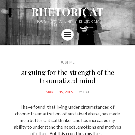
RHETORICAT
THOUGHTS OF A FEMINIST RHETORICIAN
Menu
JUST ME
arguing for the strength of the
traumatized mind
POSTED
MARCH 19, 2009
BY
CAT
ON
I have found, that living under circumstances of
chronic traumatization, of sustained abuse, has made
me a better critical thinker and has increased my
ability to understand the needs, emotions and motives
of other. But this could be a mythos…