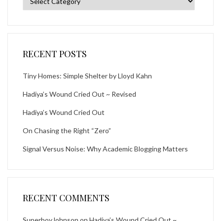
RECENT POSTS
Tiny Homes: Simple Shelter by Lloyd Kahn
Hadiya’s Wound Cried Out ~ Revised
Hadiya’s Wound Cried Out
On Chasing the Right “Zero”
Signal Versus Noise: Why Academic Blogging Matters
RECENT COMMENTS
SuperboyJohnson
on
Hadiya’s Wound Cried Out ~