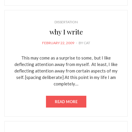
DISSERTATION
why I write
POSTED
FEBRUARY 22, 2009
BY
CAT
ON
This may come as a surprise to some, but I like
deflecting attention away from myself. At least, I like
deflecting attention away from certain aspects of my
self. [spacing deliberate] At this point in my life I am
completely…
READ MORE