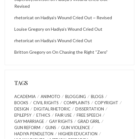
Revised
rhetoricat
on
Hadiya’s Wound Cried Out ~ Revised
Louise Gregory
on
Hadiya’s Wound Cried Out
rhetoricat
on
Hadiya’s Wound Cried Out
Britton Gregory
on
On Chasing the Right “Zero”
TAGS
ACADEMIA
ANIMOTO
BLOGGING
BLOGS
BOOKS
CIVIL RIGHTS
COMPLAINTS
COPYRIGHT
DESIGN
DIGITAL RHETORIC
DISSERTATION
EPILEPSY
ETHICS
FAIR USE
FREE SPEECH
GAY MARRIAGE
GAY RIGHTS
GRAD GRRL
GUN REFORM
GUNS
GUN VIOLENCE
HADIYA PENDLETON
HIGHER EDUCATION