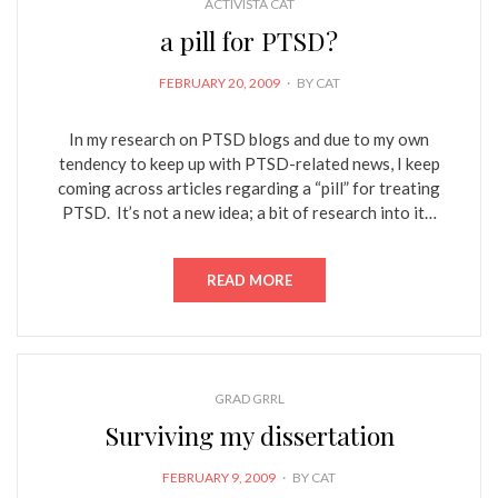
ACTIVISTA CAT
a pill for PTSD?
POSTED
FEBRUARY 20, 2009
BY
CAT
ON
In my research on PTSD blogs and due to my own
tendency to keep up with PTSD-related news, I keep
coming across articles regarding a “pill” for treating
PTSD. It’s not a new idea; a bit of research into it…
READ MORE
GRAD GRRL
Surviving my dissertation
POSTED
FEBRUARY 9, 2009
BY
CAT
ON