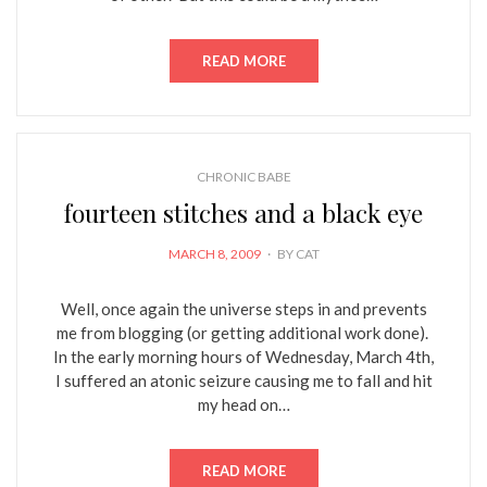
READ MORE
CHRONIC BABE
fourteen stitches and a black eye
POSTED
MARCH 8, 2009
BY
CAT
ON
Well, once again the universe steps in and prevents
me from blogging (or getting additional work done).
In the early morning hours of Wednesday, March 4th,
I suffered an atonic seizure causing me to fall and hit
my head on…
READ MORE