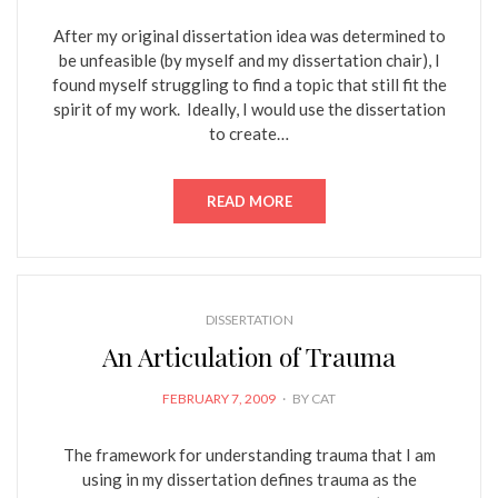
After my original dissertation idea was determined to
be unfeasible (by myself and my dissertation chair), I
found myself struggling to find a topic that still fit the
spirit of my work. Ideally, I would use the dissertation
to create…
READ MORE
DISSERTATION
An Articulation of Trauma
POSTED
FEBRUARY 7, 2009
BY
CAT
ON
The framework for understanding trauma that I am
using in my dissertation defines trauma as the