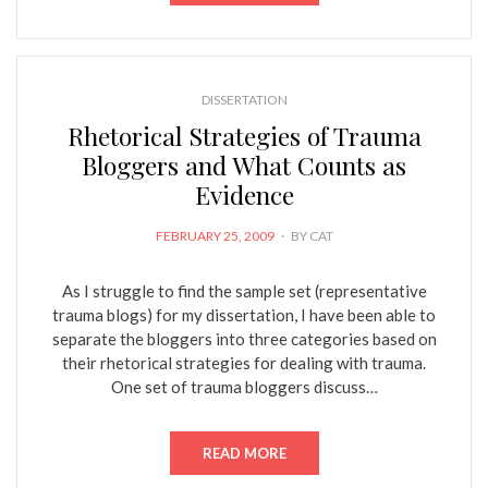
DISSERTATION
Rhetorical Strategies of Trauma
Bloggers and What Counts as
Evidence
POSTED
FEBRUARY 25, 2009
BY
CAT
ON
As I struggle to find the sample set (representative
trauma blogs) for my dissertation, I have been able to
separate the bloggers into three categories based on
their rhetorical strategies for dealing with trauma.
One set of trauma bloggers discuss…
READ MORE